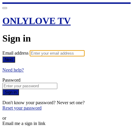
ONLYLOVE TV
Sign in
Email address
Next
Need help?
Password
Sign in
Don't know your password? Never set one?
Reset your password
or
Email me a sign in link