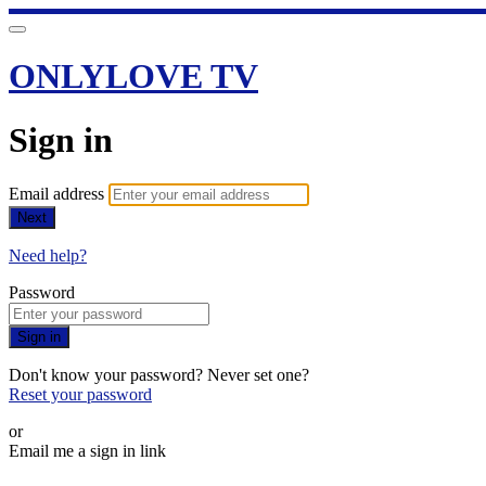
ONLYLOVE TV
Sign in
Email address
Next
Need help?
Password
Sign in
Don't know your password? Never set one?
Reset your password
or
Email me a sign in link