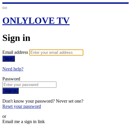
ONLYLOVE TV
Sign in
Email address
Next
Need help?
Password
Sign in
Don't know your password? Never set one?
Reset your password
or
Email me a sign in link