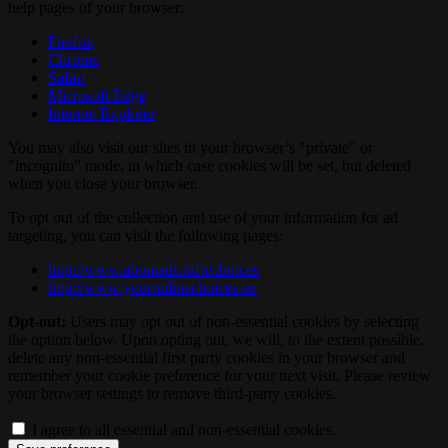
help pages of your browser:
Firefox
Chrome
Safari
Microsoft Edge
Internet Explorer
You may also visit our sites in your browser’s "private" or
"incognito" mode, in which case cookies will be set, but deleted
when you close your browser.
To opt out of the collection and use of your information for ad
targeting, you can visit the following pages:
http://www.aboutads.info/choices
http://www.youronlinechoices.eu
Opt-out:
Users may opt out of non-essential cookies by selecting
the option below. Upon opting out, we will, to the extent possible,
delete any non-essential first party cookies in your browser and
remember your cookie preference for your next visit. Please review
your browser settings to remove third-party cookies.
I agree to all essential and non-essential cookies.