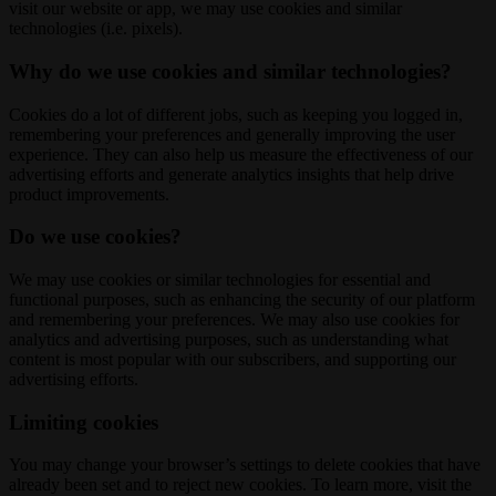
visit our website or app, we may use cookies and similar
technologies (i.e. pixels).
Why do we use cookies and similar technologies?
Cookies do a lot of different jobs, such as keeping you logged in,
remembering your preferences and generally improving the user
experience. They can also help us measure the effectiveness of our
advertising efforts and generate analytics insights that help drive
product improvements.
Do we use cookies?
We may use cookies or similar technologies for essential and
functional purposes, such as enhancing the security of our platform
and remembering your preferences. We may also use cookies for
analytics and advertising purposes, such as understanding what
content is most popular with our subscribers, and supporting our
advertising efforts.
Limiting cookies
You may change your browser’s settings to delete cookies that have
already been set and to reject new cookies. To learn more, visit the