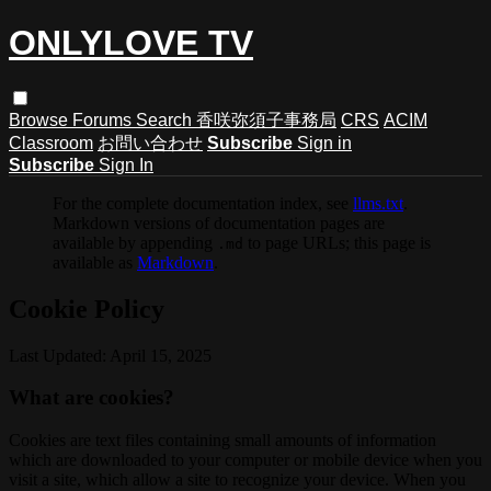
ONLYLOVE TV
Browse
Forums
Search
香咲弥須子事務局
CRS
ACIM
Classroom
お問い合わせ
Subscribe
Sign in
Subscribe
Sign In
For the complete documentation index, see
llms.txt
.
Markdown versions of documentation pages are
available by appending
to page URLs; this page is
.md
available as
Markdown
.
Cookie Policy
Last Updated: April 15, 2025
What are cookies?
Cookies are text files containing small amounts of information
which are downloaded to your computer or mobile device when you
visit a site, which allow a site to recognize your device. When you