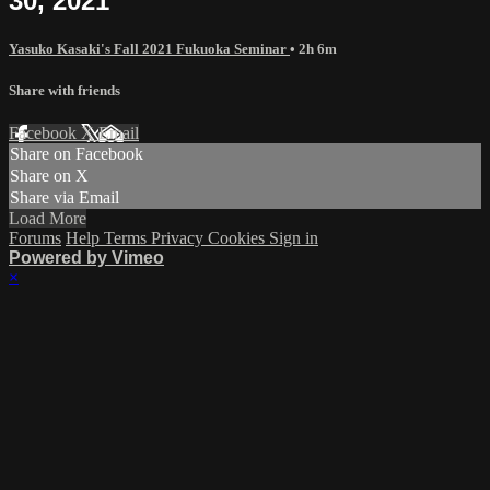
30, 2021
Yasuko Kasaki's Fall 2021 Fukuoka Seminar
• 2h 6m
Share with friends
Facebook
X
Email
Share on Facebook
Share on X
Share via Email
Load More
Forums
Help
Terms
Privacy
Cookies
Sign in
Powered by Vimeo
×