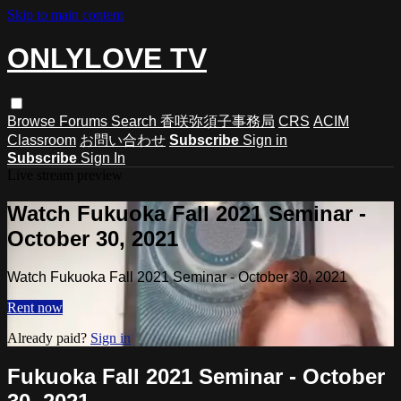
Skip to main content
ONLYLOVE TV
Browse
Forums
Search
香咲弥須子事務局
CRS
ACIM
Classroom
お問い合わせ
Subscribe
Sign in
Subscribe
Sign In
Live stream preview
Watch Fukuoka Fall 2021 Seminar -
October 30, 2021
Watch Fukuoka Fall 2021 Seminar - October 30, 2021
Rent now
Already paid?
Sign in
Fukuoka Fall 2021 Seminar - October