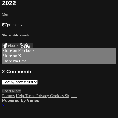
2022
30m
2 comments
Share with friends
Facebook
X
Email
Share on Facebook
Share on X
Share via Email
2
Comments
Load More
Forums
Help
Terms
Privacy
Cookies
Sign in
Powered by Vimeo
×